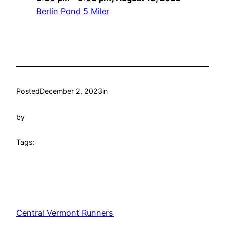
Berlin Pond 5 Miler
Posted
December 2, 2023
in
by
Tags:
Central Vermont Runners