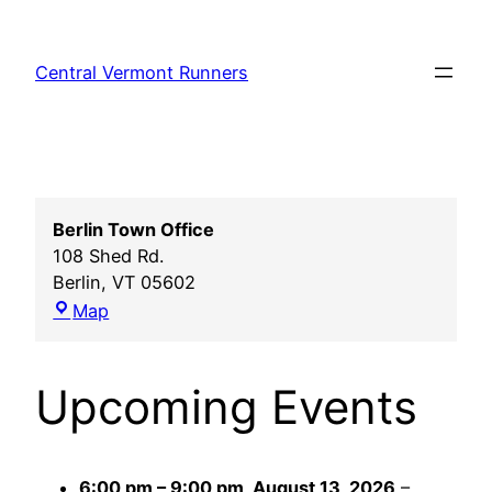
Skip
to
Central Vermont Runners
content
Berlin Town Office
108 Shed Rd.
Berlin
,
VT
05602
Berlin
Map
Town
Office
Upcoming Events
6:00 pm
–
9:00 pm
,
August 13, 2026
–